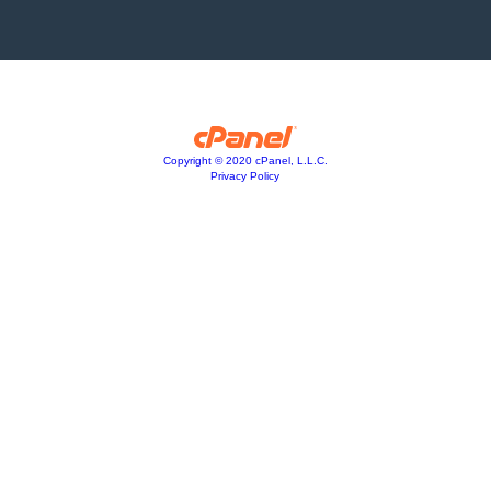
Copyright © 2020 cPanel, L.L.C.
Privacy Policy