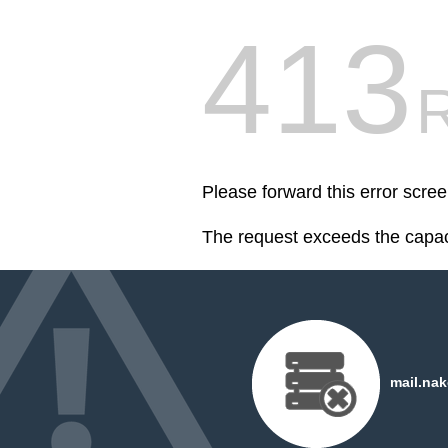
413
R
Please forward this error scr
The request exceeds the capaci
mail.nak