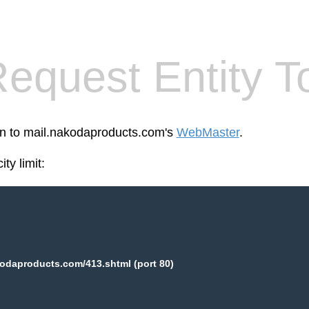
equest Entity T
een to mail.nakodaproducts.com's
WebMaster
.
ty limit:
odaproducts.com/413.shtml (port 80)