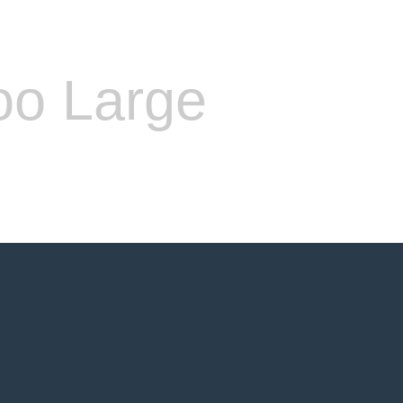
oo Large